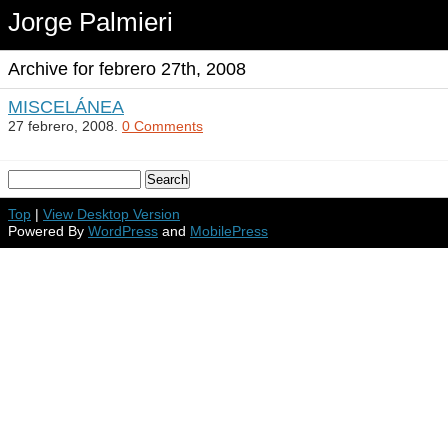
Jorge Palmieri
Archive for febrero 27th, 2008
MISCELÁNEA
27 febrero, 2008.
0 Comments
Top
|
View Desktop Version
Powered By
WordPress
and
MobilePress