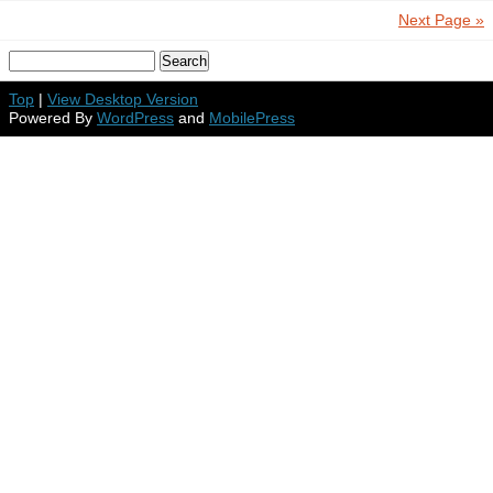
Next Page »
Top
|
View Desktop Version
Powered By
WordPress
and
MobilePress