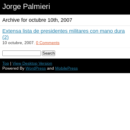
Jorge Palmieri
Archive for octubre 10th, 2007
Extensa lista de presidentes militares con mano dura
(2)
10 octubre, 2007.
0 Comments
Top
|
View Desktop Version
Powered By
WordPress
and
MobilePress