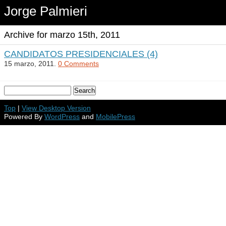
Jorge Palmieri
Archive for marzo 15th, 2011
CANDIDATOS PRESIDENCIALES (4)
15 marzo, 2011.
0 Comments
Top
|
View Desktop Version
Powered By
WordPress
and
MobilePress