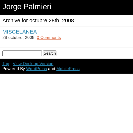
Jorge Palmieri
Archive for octubre 28th, 2008
MISCELÁNEA
28 octubre, 2008.
0 Comments
Top
|
View Desktop Version
Powered By
WordPress
and
MobilePress