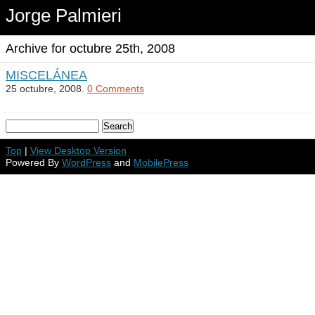
Jorge Palmieri
Archive for octubre 25th, 2008
MISCELÁNEA
25 octubre, 2008.
0 Comments
Top
|
View Desktop Version
Powered By
WordPress
and
MobilePress