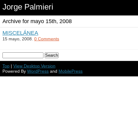
Jorge Palmieri
Archive for mayo 15th, 2008
MISCELÁNEA
15 mayo, 2008.
0 Comments
Top
|
View Desktop Version
Powered By
WordPress
and
MobilePress