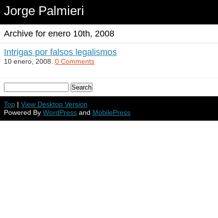
Jorge Palmieri
Archive for enero 10th, 2008
Intrigas por falsos legalismos
10 enero, 2008.
0 Comments
Top
|
View Desktop Version
Powered By
WordPress
and
MobilePress