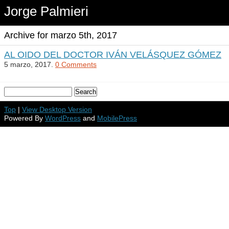
Jorge Palmieri
Archive for marzo 5th, 2017
AL OIDO DEL DOCTOR IVÁN VELÁSQUEZ GÓMEZ
5 marzo, 2017.
0 Comments
Top
|
View Desktop Version
Powered By
WordPress
and
MobilePress