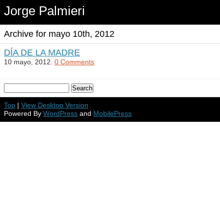
Jorge Palmieri
Archive for mayo 10th, 2012
DÍA DE LA MADRE
10 mayo, 2012.
0 Comments
Top
|
View Desktop Version
Powered By
WordPress
and
MobilePress