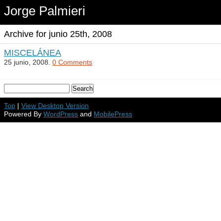
Jorge Palmieri
Archive for junio 25th, 2008
MISCELÁNEA
25 junio, 2008.
0 Comments
Top
|
View Desktop Version
Powered By
WordPress
and
MobilePress