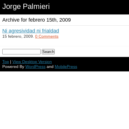
Jorge Palmieri
Archive for febrero 15th, 2009
Ni agresividad ni frialdad
15 febrero, 2009.
0 Comments
Top
|
View Desktop Version
Powered By
WordPress
and
MobilePress