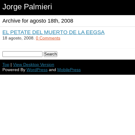
Jorge Palmieri
Archive for agosto 18th, 2008
EL PETATE DEL MUERTO DE LA EEGSA
18 agosto, 2008.
0 Comments
Top
|
View Desktop Version
Powered By
WordPress
and
MobilePress