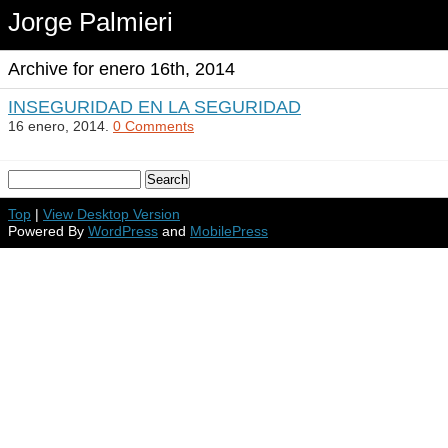
Jorge Palmieri
Archive for enero 16th, 2014
INSEGURIDAD EN LA SEGURIDAD
16 enero, 2014.
0 Comments
Top
|
View Desktop Version
Powered By
WordPress
and
MobilePress