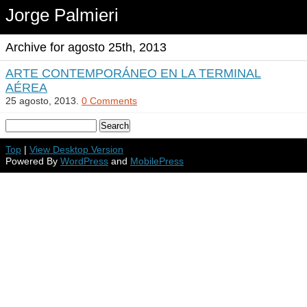
Jorge Palmieri
Archive for agosto 25th, 2013
ARTE CONTEMPORÁNEO EN LA TERMINAL
AÉREA
25 agosto, 2013.
0 Comments
Top
|
View Desktop Version
Powered By
WordPress
and
MobilePress