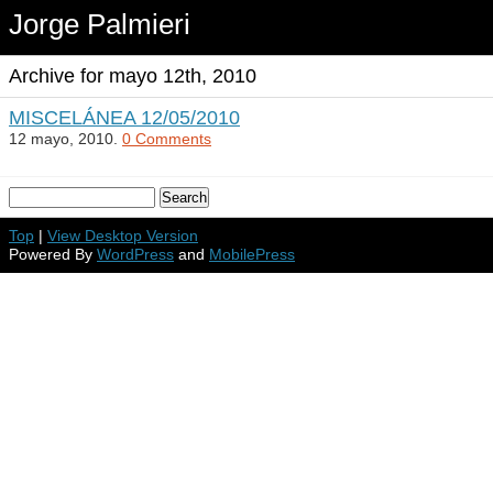
Jorge Palmieri
Archive for mayo 12th, 2010
MISCELÁNEA 12/05/2010
12 mayo, 2010.
0 Comments
Top
|
View Desktop Version
Powered By
WordPress
and
MobilePress