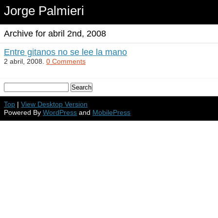
Jorge Palmieri
Archive for abril 2nd, 2008
Entre gitanos no se lee la mano
2 abril, 2008.
0 Comments
Top
|
View Desktop Version
Powered By
WordPress
and
MobilePress