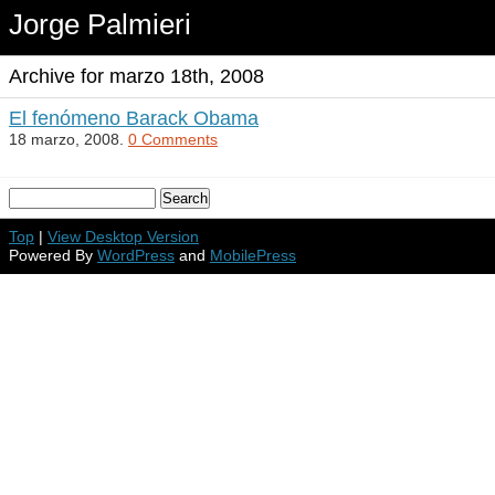
Jorge Palmieri
Archive for marzo 18th, 2008
El fenómeno Barack Obama
18 marzo, 2008.
0 Comments
Top
|
View Desktop Version
Powered By
WordPress
and
MobilePress