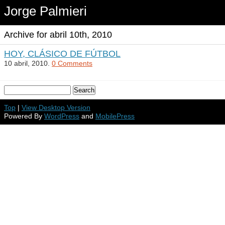
Jorge Palmieri
Archive for abril 10th, 2010
HOY, CLÁSICO DE FÚTBOL
10 abril, 2010.
0 Comments
Top
|
View Desktop Version
Powered By
WordPress
and
MobilePress