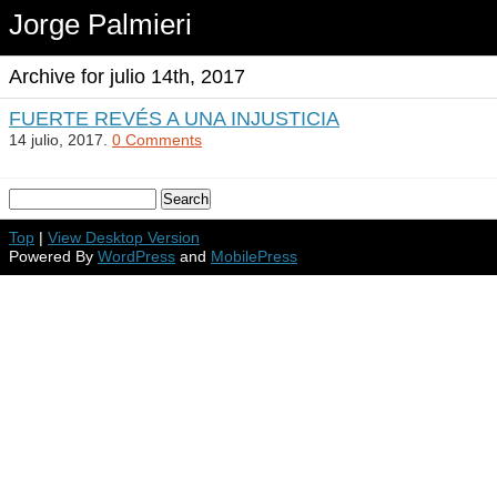
Jorge Palmieri
Archive for julio 14th, 2017
FUERTE REVÉS A UNA INJUSTICIA
14 julio, 2017.
0 Comments
Top
|
View Desktop Version
Powered By
WordPress
and
MobilePress