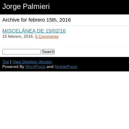
Jorge Palmieri
Archive for febrero 15th, 2016
MISCELÁNEA DE 15/02/16
15 febrero, 2016.
0 Comments
Top
|
View Desktop Version
Powered By
WordPress
and
MobilePress