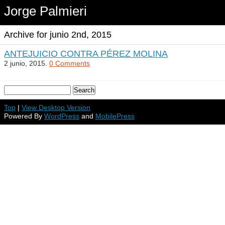
Jorge Palmieri
Archive for junio 2nd, 2015
ANTEJUICIO CONTRA PÉREZ MOLINA
2 junio, 2015.
0 Comments
Top
|
View Desktop Version
Powered By
WordPress
and
MobilePress