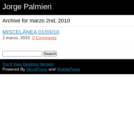
Jorge Palmieri
Archive for marzo 2nd, 2010
MISCELÁNEA 01/03/10
2 marzo, 2010.
0 Comments
Top
|
View Desktop Version
Powered By
WordPress
and
MobilePress