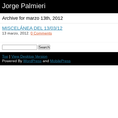
Jorge Palmieri
Archive for marzo 13th, 2012
MISCELÁNEA DEL 13/03/12
13 marzo, 2012.
0 Comments
Top
|
View Desktop Version
Powered By
WordPress
and
MobilePress