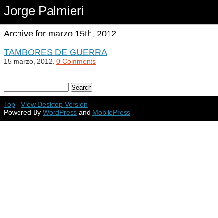
Jorge Palmieri
Archive for marzo 15th, 2012
TAMBORES DE GUERRA
15 marzo, 2012.
0 Comments
Top
|
View Desktop Version
Powered By
WordPress
and
MobilePress