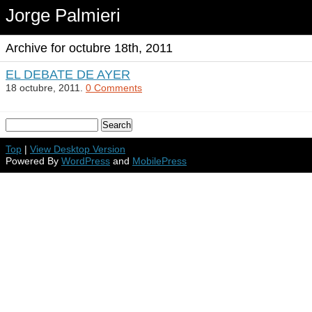
Jorge Palmieri
Archive for octubre 18th, 2011
EL DEBATE DE AYER
18 octubre, 2011.
0 Comments
Top
|
View Desktop Version
Powered By
WordPress
and
MobilePress