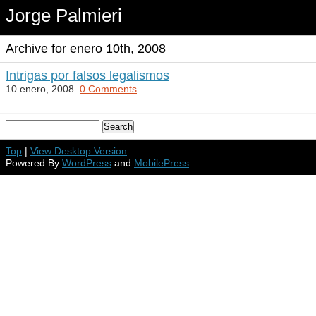
Jorge Palmieri
Archive for enero 10th, 2008
Intrigas por falsos legalismos
10 enero, 2008.
0 Comments
Top
|
View Desktop Version
Powered By
WordPress
and
MobilePress