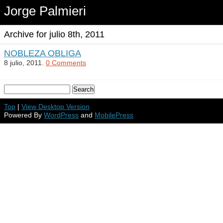
Jorge Palmieri
Archive for julio 8th, 2011
NOBLEZA OBLIGA
8 julio, 2011.
0 Comments
Top
|
View Desktop Version
Powered By
WordPress
and
MobilePress