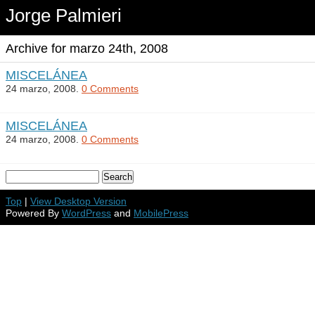
Jorge Palmieri
Archive for marzo 24th, 2008
MISCELÁNEA
24 marzo, 2008.
0 Comments
MISCELÁNEA
24 marzo, 2008.
0 Comments
Top
|
View Desktop Version
Powered By
WordPress
and
MobilePress