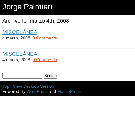
Jorge Palmieri
Archive for marzo 4th, 2008
MISCELÁNEA
4 marzo, 2008.
0 Comments
MISCELÁNEA
4 marzo, 2008.
0 Comments
Top
|
View Desktop Version
Powered By
WordPress
and
MobilePress