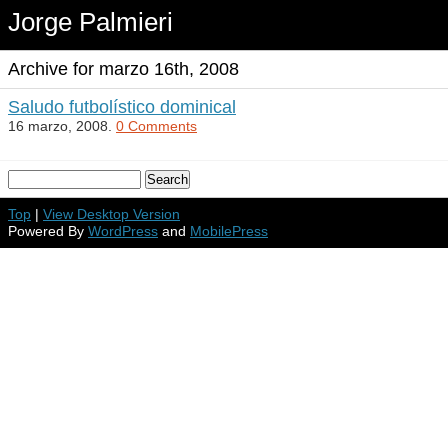
Jorge Palmieri
Archive for marzo 16th, 2008
Saludo futbolístico dominical
16 marzo, 2008.
0 Comments
Top
|
View Desktop Version
Powered By
WordPress
and
MobilePress