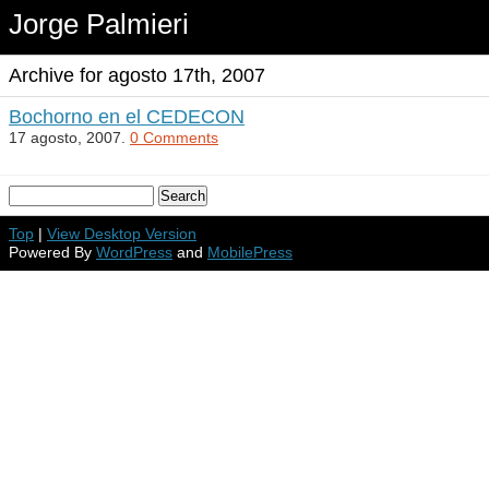
Jorge Palmieri
Archive for agosto 17th, 2007
Bochorno en el CEDECON
17 agosto, 2007.
0 Comments
Top
|
View Desktop Version
Powered By
WordPress
and
MobilePress