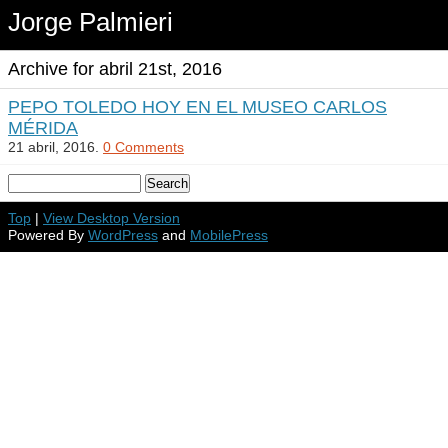
Jorge Palmieri
Archive for abril 21st, 2016
PEPO TOLEDO HOY EN EL MUSEO CARLOS
MÉRIDA
21 abril, 2016.
0 Comments
Top
|
View Desktop Version
Powered By
WordPress
and
MobilePress