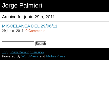
Jorge Palmieri
Archive for junio 29th, 2011
MISCELÁNEA DEL 29/06/11
29 junio, 2011.
0 Comments
Top
|
View Desktop Version
Powered By
WordPress
and
MobilePress