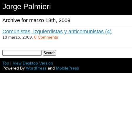
Jorge Palmieri
Archive for marzo 18th, 2009
Comunistas, izquierdistas y anticomunistas (4)
18 marzo, 2009.
0 Comments
Top
|
View Desktop Version
Powered By
WordPress
and
MobilePress