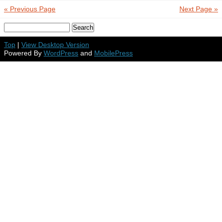
« Previous Page
Next Page »
Top
|
View Desktop Version
Powered By
WordPress
and
MobilePress