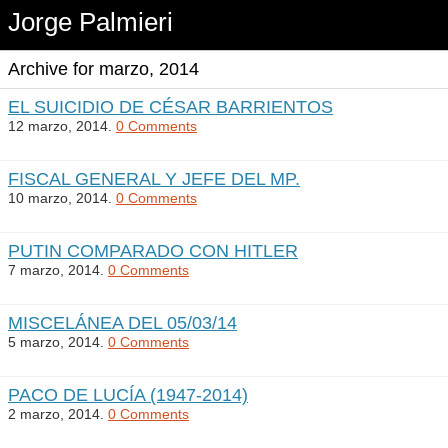
Jorge Palmieri
Archive for marzo, 2014
EL SUICIDIO DE CÉSAR BARRIENTOS
12 marzo, 2014.
0 Comments
FISCAL GENERAL Y JEFE DEL MP.
10 marzo, 2014.
0 Comments
PUTIN COMPARADO CON HITLER
7 marzo, 2014.
0 Comments
MISCELÁNEA DEL 05/03/14
5 marzo, 2014.
0 Comments
PACO DE LUCÍA (1947-2014)
2 marzo, 2014.
0 Comments