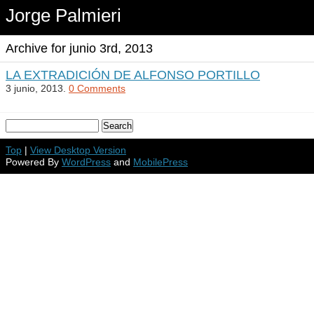
Jorge Palmieri
Archive for junio 3rd, 2013
LA EXTRADICIÓN DE ALFONSO PORTILLO
3 junio, 2013.
0 Comments
Top
|
View Desktop Version
Powered By
WordPress
and
MobilePress