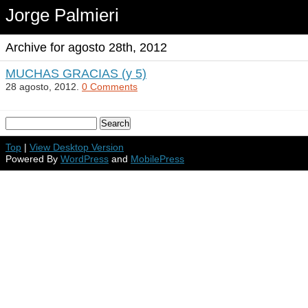
Jorge Palmieri
Archive for agosto 28th, 2012
MUCHAS GRACIAS (y 5)
28 agosto, 2012.
0 Comments
Top
|
View Desktop Version
Powered By
WordPress
and
MobilePress