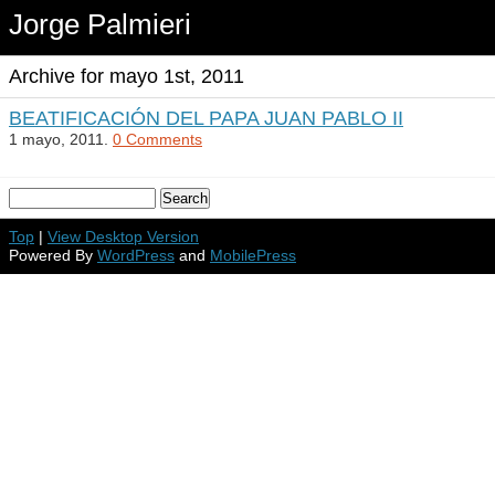
Jorge Palmieri
Archive for mayo 1st, 2011
BEATIFICACIÓN DEL PAPA JUAN PABLO II
1 mayo, 2011.
0 Comments
Top
|
View Desktop Version
Powered By
WordPress
and
MobilePress