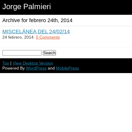
Jorge Palmieri
Archive for febrero 24th, 2014
MISCELÁNEA DEL 24/02/14
24 febrero, 2014.
0 Comments
Top
|
View Desktop Version
Powered By
WordPress
and
MobilePress